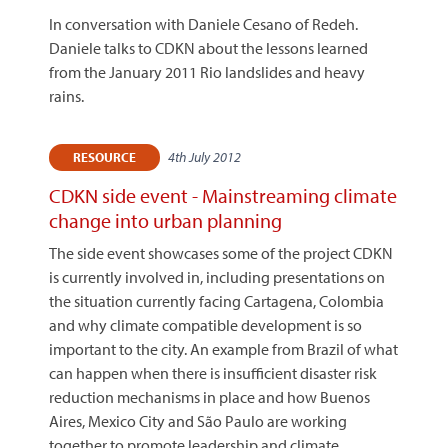
In conversation with Daniele Cesano of Redeh.
Daniele talks to CDKN about the lessons learned
from the January 2011 Rio landslides and heavy
rains.
4th July 2012
RESOURCE
CDKN side event - Mainstreaming climate
change into urban planning
The side event showcases some of the project CDKN
is currently involved in, including presentations on
the situation currently facing Cartagena, Colombia
and why climate compatible development is so
important to the city. An example from Brazil of what
can happen when there is insufficient disaster risk
reduction mechanisms in place and how Buenos
Aires, Mexico City and São Paulo are working
together to promote leadership and climate