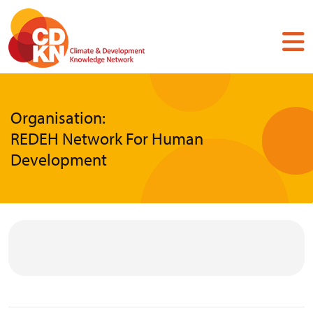
Skip
to
main
content
Organisation:
REDEH Network For Human
Development