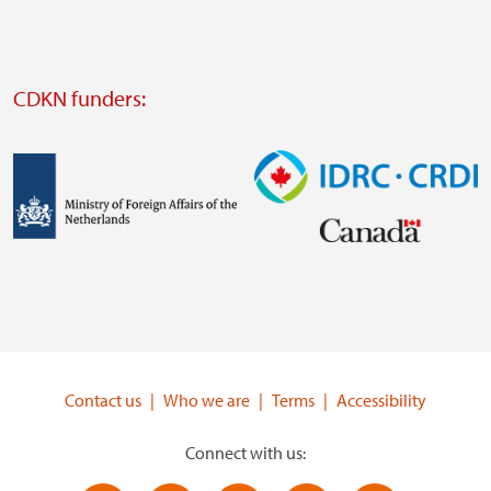
website
Visit
external
CDKN funders:
website
https://iclei.org/
Image
Image
Visit
Visit
external
external
website
website
https://www.government.nl/ministries/ministry-
https://www.idrc.ca/
of-
Contact us
Who we are
Terms
Accessibility
foreign-
affairs
Connect with us: