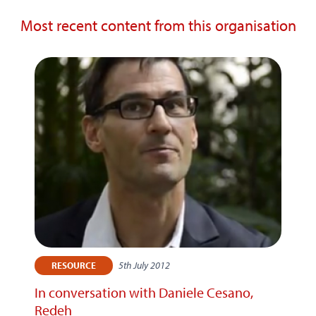
Most recent content from this organisation
5th July 2012
RESOURCE
In conversation with Daniele Cesano,
Redeh