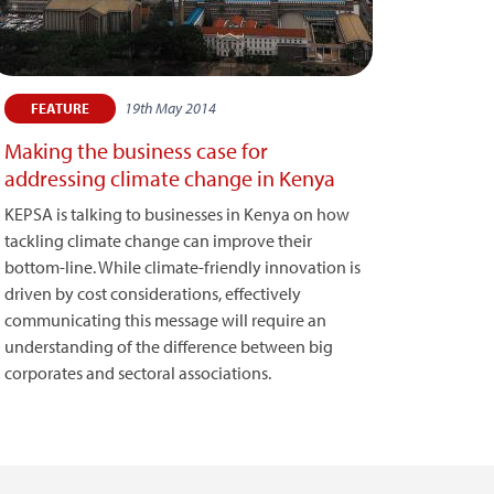
19th May 2014
FEATURE
Making the business case for
addressing climate change in Kenya
KEPSA is talking to businesses in Kenya on how
tackling climate change can improve their
bottom-line. While climate-friendly innovation is
driven by cost considerations, effectively
communicating this message will require an
understanding of the difference between big
corporates and sectoral associations.