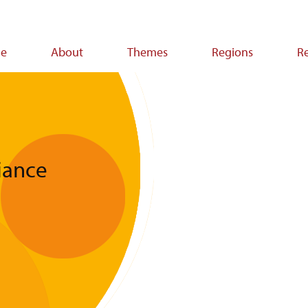
e
About
Themes
Regions
R
ion
liance