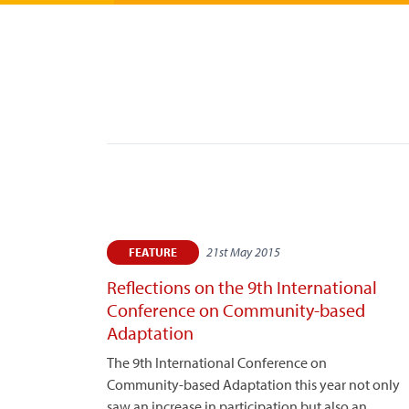
21st May 2015
FEATURE
Reflections on the 9th International
Conference on Community-based
Adaptation
The 9th International Conference on
Community-based Adaptation this year not only
saw an increase in participation but also an