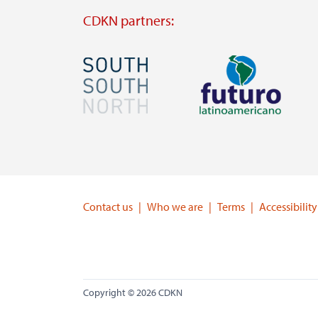
CDKN partners:
Image
Image
Visit
Visit
external
external
website
website
https://southsouthnorth.org/
https://www.ffla.net/
Contact us
Who we are
Terms
Accessibility
Copyright © 2026 CDKN