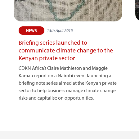
15th April 2015
NEWS
Briefing series launched to
communicate climate change to the
Kenyan private sector
CDKN Africa’s Claire Mathieson and Maggie
Kamau report on a Nairobi event launching a
briefing note series aimed at the Kenyan private
sector to help business manage climate change
risks and capitalise on opportunities.