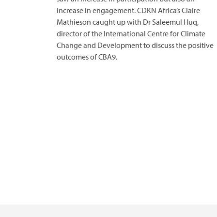
increase in engagement. CDKN Africa’s Claire
Mathieson caught up with Dr Saleemul Huq,
director of the International Centre for Climate
Change and Development to discuss the positive
outcomes of CBA9.