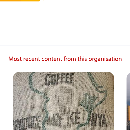
Most recent content from this organisation