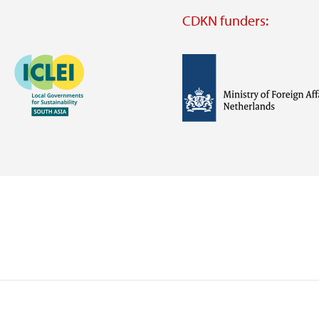
CDKN funders:
Image
Image
Visit
external
website
Visit
Visit
external
external
website
website
https://iclei.org/
https://www.government.nl/m
of-
foreign-
affairs