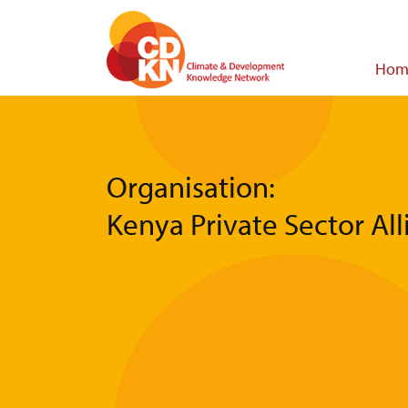
Skip
to
main
Main
Hom
content
navigat
Organisation:
Kenya Private Sector Al