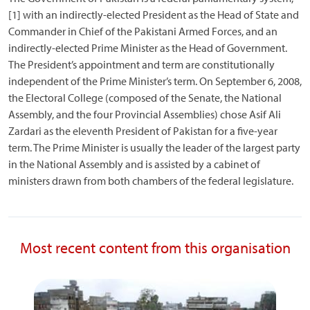
[1] with an indirectly-elected President as the Head of State and
Commander in Chief of the Pakistani Armed Forces, and an
indirectly-elected Prime Minister as the Head of Government.
The President’s appointment and term are constitutionally
independent of the Prime Minister’s term. On September 6, 2008,
the Electoral College (composed of the Senate, the National
Assembly, and the four Provincial Assemblies) chose Asif Ali
Zardari as the eleventh President of Pakistan for a five-year
term. The Prime Minister is usually the leader of the largest party
in the National Assembly and is assisted by a cabinet of
ministers drawn from both chambers of the federal legislature.
Most recent content from this organisation