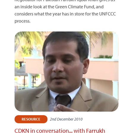
an inside look at the Green Climate Fund, and
considers what the year has in store for the UNFCCC
process.
2nd December 2010
RESOURCE
CDKN in conversation... with Farrukh