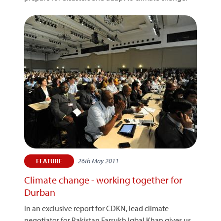
26th May 2011
FEATURE
Climate change - working together for
Durban
In an exclusive report for CDKN, lead climate
negotiator for Pakistan Farrukh Iqbal Khan gives us