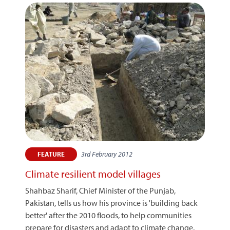
3rd February 2012
FEATURE
Climate resilient model villages
Shahbaz Sharif, Chief Minister of the Punjab,
Pakistan, tells us how his province is 'building back
better' after the 2010 floods, to help communities
prepare for disasters and adapt to climate change.