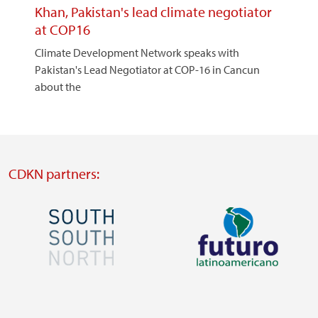
Khan, Pakistan's lead climate negotiator
at COP16
Climate Development Network speaks with
Pakistan's Lead Negotiator at COP-16 in Cancun
about the
CDKN partners:
Image
Image
Visit
Visit
external