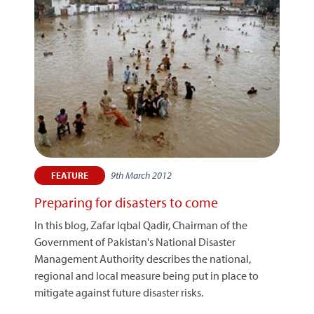
9th March 2012
FEATURE
Preparing for disasters to come
In this blog, Zafar Iqbal Qadir, Chairman of the
Government of Pakistan's National Disaster
Management Authority describes the national,
regional and local measure being put in place to
mitigate against future disaster risks.