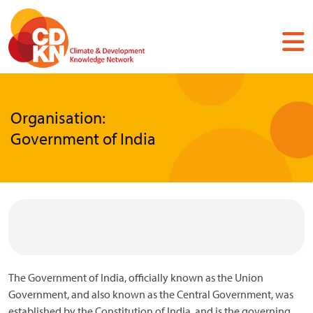
Skip
to
main
content
Organisation:
Government of India
The Government of India, officially known as the Union
Government, and also known as the Central Government, was
established by the Constitution of India, and is the governing