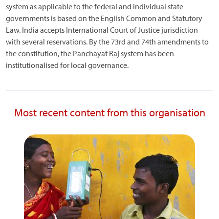
system as applicable to the federal and individual state
governments is based on the English Common and Statutory
Law. India accepts International Court of Justice jurisdiction
with several reservations. By the 73rd and 74th amendments to
the constitution, the Panchayat Raj system has been
institutionalised for local governance.
Most recent content from this organisation