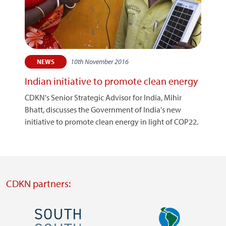
10th November 2016
NEWS
Indian initiative to promote clean energy
CDKN's Senior Strategic Advisor for India, Mihir
Bhatt, discusses the Government of India's new
initiative to promote clean energy in light of COP22.
CDKN partners:
Image
Image