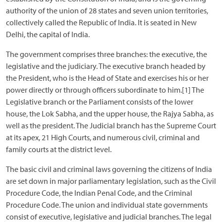
authority of the union of 28 states and seven union territories,
collectively called the Republic of India. It is seated in New
Delhi, the capital of India.
The government comprises three branches: the executive, the
legislative and the judiciary. The executive branch headed by
the President, who is the Head of State and exercises his or her
power directly or through officers subordinate to him.[1] The
Legislative branch or the Parliament consists of the lower
house, the Lok Sabha, and the upper house, the Rajya Sabha, as
well as the president. The Judicial branch has the Supreme Court
at its apex, 21 High Courts, and numerous civil, criminal and
family courts at the district level.
The basic civil and criminal laws governing the citizens of India
are set down in major parliamentary legislation, such as the Civil
Procedure Code, the Indian Penal Code, and the Criminal
Procedure Code. The union and individual state governments
consist of executive, legislative and judicial branches. The legal