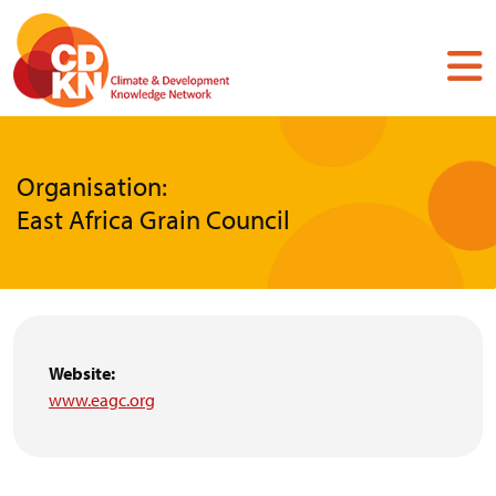
Skip
to
main
content
Organisation:
East Africa Grain Council
Website:
www.eagc.org