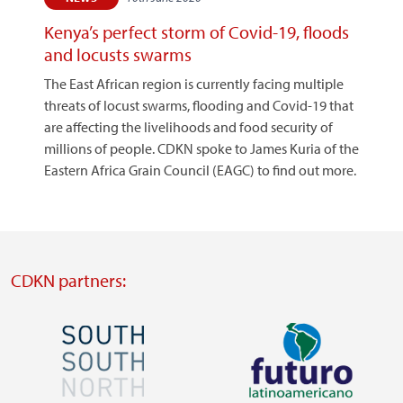
Kenya’s perfect storm of Covid-19, floods
and locusts swarms
The East African region is currently facing multiple
threats of locust swarms, flooding and Covid-19 that
are affecting the livelihoods and food security of
millions of people. CDKN spoke to James Kuria of the
Eastern Africa Grain Council (EAGC) to find out more.
CDKN partners:
Image
Image