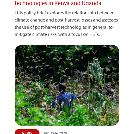
technologies in Kenya and Uganda
This policy brief explores the relationship between
climate change and post-harvest losses and assesses
the use of post-harvest technologies in general to
mitigate climate risks, with a focus on HSTs.
10th June 2020
NEWS