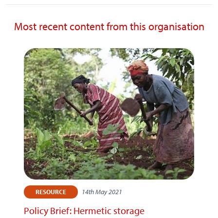
Most recent content from this organisation
14th May 2021
RESOURCE
Policy Brief: Hermetic storage