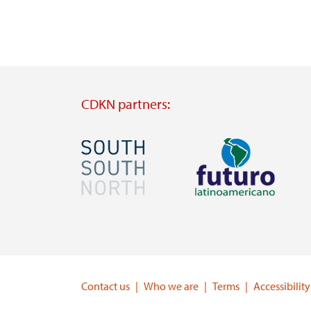
CDKN partners:
Image
Image
Visit
Visit
external
external
website
website
https://southsouthnorth.org/
https://www.ffla.net/
Contact us
Who we are
Terms
Accessibility