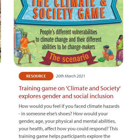
20th March 2021
RESOURCE
Training game on 'Climate and Society'
explores gender and social inclusion
How would you feel if you faced climate hazards
- in someone else’s shoes? How would your
gender, age, your physical and mental abilities,
your health, affect how you could respond? This
training game helps participants explore the