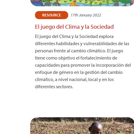
17th January 2022
RESOURCE
El juego del Clima y la Sociedad
El juego del Clima y la Sociedad explora
diferentes habilidades y vulnerabilidades de las
personas frente al cambio climático. El juego
tiene como objetivo el fortalecimiento de
capacidades para promover la incorporación del
enfoque de género en la gestión del cambio
climático, a nivel nacional, local y en los
diferentes sectores.