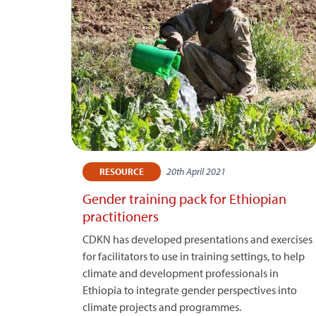
20th April 2021
RESOURCE
Gender training pack for Ethiopian
practitioners
CDKN has developed presentations and exercises
for facilitators to use in training settings, to help
climate and development professionals in
Ethiopia to integrate gender perspectives into
climate projects and programmes.