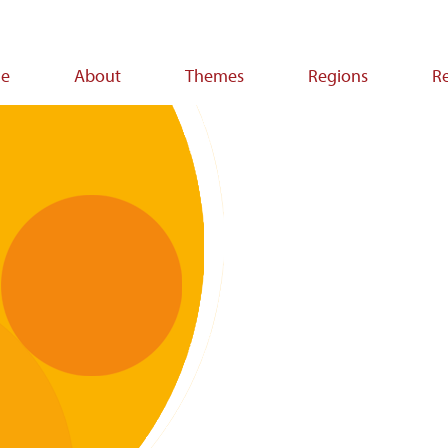
e
About
Themes
Regions
R
ion