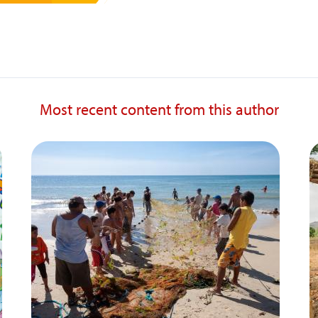
Most recent content from this author