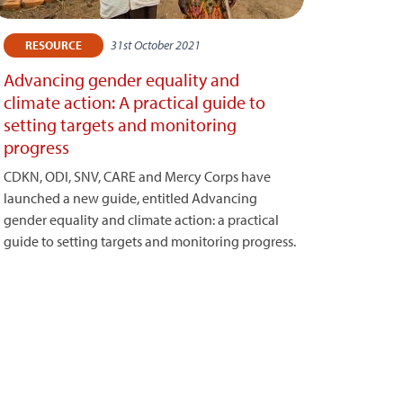
31st October 2021
RESOURCE
Advancing gender equality and
climate action: A practical guide to
setting targets and monitoring
progress
CDKN, ODI, SNV, CARE and Mercy Corps have
launched a new guide, entitled Advancing
gender equality and climate action: a practical
guide to setting targets and monitoring progress.