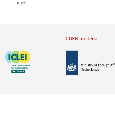
issues.
CDKN funders:
Image
Image
Visit
external
website
Visit
Visit
external
external
website
website
https://iclei.org/
https://www.government.nl/m
of-