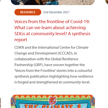
2nd December 2021
RESOURCE
Voices from the frontline of Covid-19:
What can we learn about achieving
SDGs at community level? A synthesis
report
CDKN and the International Centre for Climate
Change and Development (ICCCAD), in
collaboration with the Global Resilience
Partnership (GRP), have woven together the
‘Voices from the Frontline’ stories into a colourful
synthesis publication highlighting how resilience
is forged and strengthened at community level.