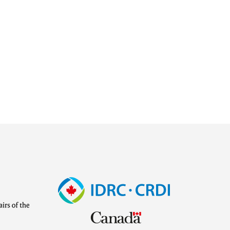
Image