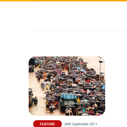
28th September 2011
FEATURE