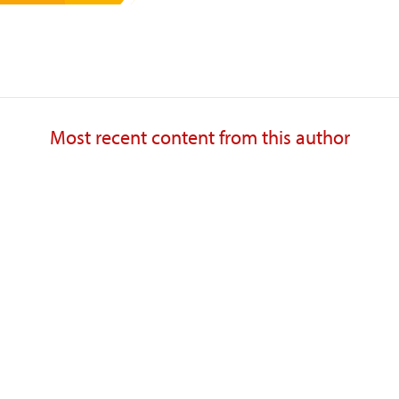
Most recent content from this author