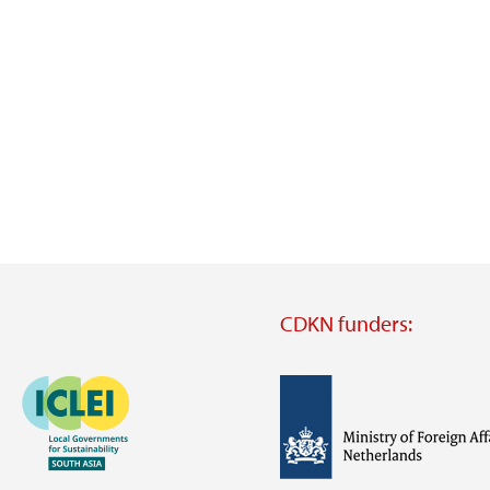
CDKN funders:
Image
Image
Visit
external