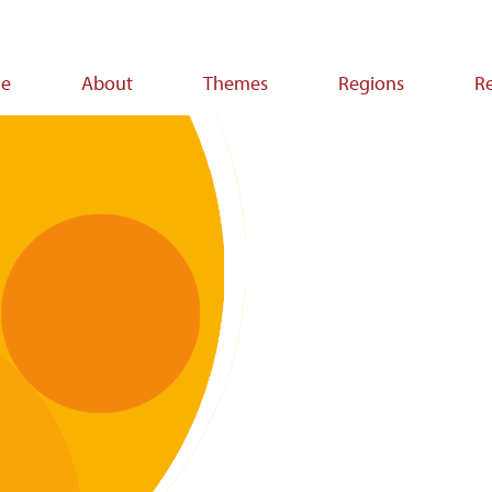
e
About
Themes
Regions
R
ion