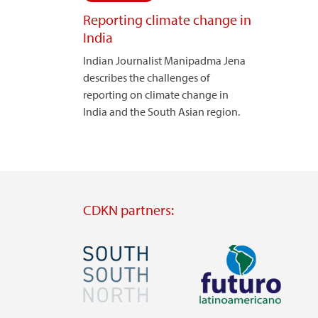
Reporting climate change in
India
Indian Journalist Manipadma Jena
describes the challenges of
reporting on climate change in
India and the South Asian region.
CDKN partners:
Image
Image