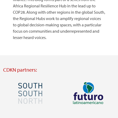
Africa Regional Resilience Hub in the lead up to
COP28. Along with other regions in the global South,
the Regional Hubs work to amplify regional voices
to global decision-making spaces, with a particular
focus on communities and underrepresented and
lesser heard voices.
CDKN partners:
Image
Image
Visit
Visit