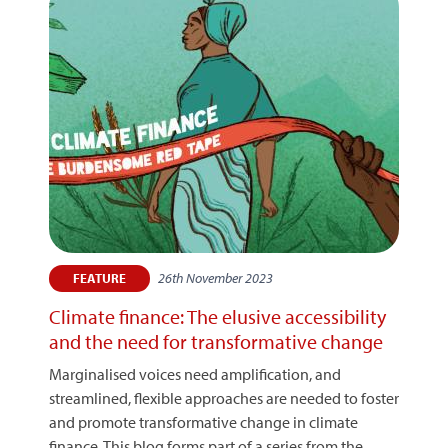
26th November 2023
FEATURE
Climate finance: The elusive accessibility
and the need for transformative change
Marginalised voices need amplification, and
streamlined, flexible approaches are needed to foster
and promote transformative change in climate
finance. This blog forms part of a series from the