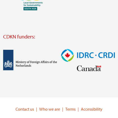
Visit
external
website
Visit
external
CDKN funders:
website
https://iclei.org/
Image
Image
Visit
Visit
external
external
website
website
https://www.government.nl/ministries/ministry-
https://www.idrc.ca/
of-
Contact us
Who we are
Terms
Accessibility
foreign-