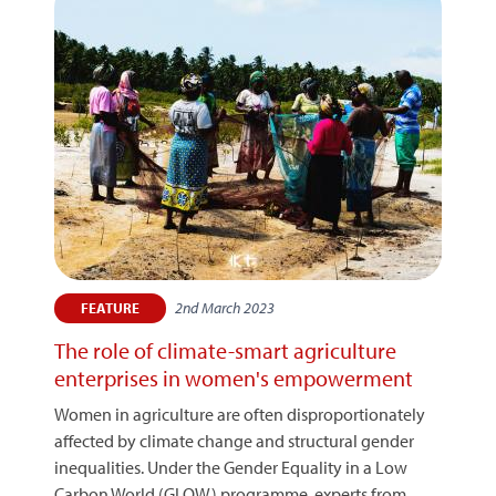
2nd March 2023
FEATURE
The role of climate-smart agriculture
enterprises in women's empowerment
Women in agriculture are often disproportionately
affected by climate change and structural gender
inequalities. Under the Gender Equality in a Low
Carbon World (GLOW) programme, experts from