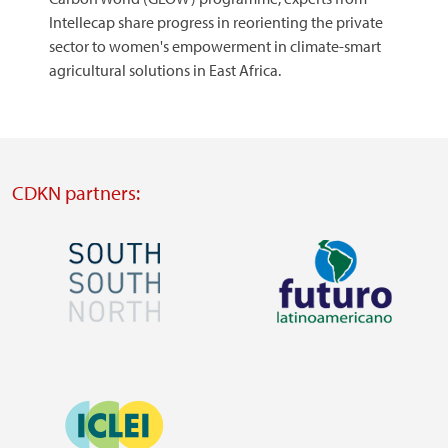
Intellecap share progress in reorienting the private
sector to women's empowerment in climate-smart
agricultural solutions in East Africa.​​​​​​​
CDKN partners:
Image
Image
Visit
Visit
external
external
Image
website
website
https://southsouthnorth.org/
https://www.ffla.net/