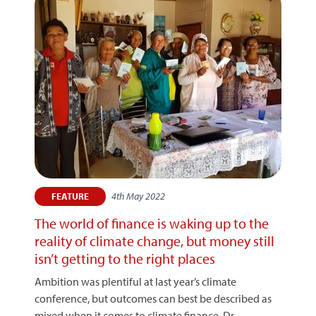
4th May 2022
FEATURE
The world of finance is waking up to the
reality of climate change, but money still
isn’t getting to the right places
Ambition was plentiful at last year’s climate
conference, but outcomes can best be described as
mixed when it comes to climate finance. Dr