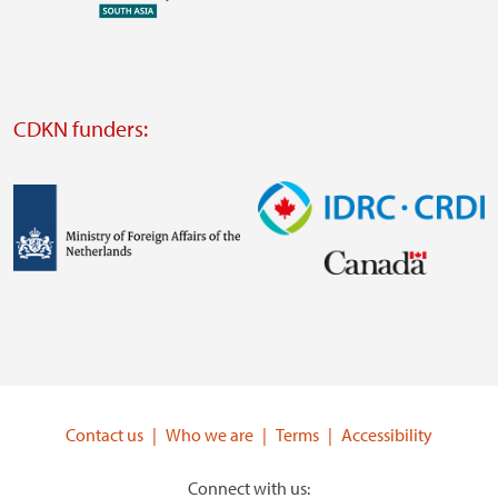
external
website
Visit
external
CDKN funders:
website
https://iclei.org/
Image
Image
Visit
Visit
external
external
website
website
https://www.government.nl/ministries/ministry-
https://www.idrc.ca/
of-
Contact us
Who we are
Terms
Accessibility
foreign-
affairs
Connect with us: