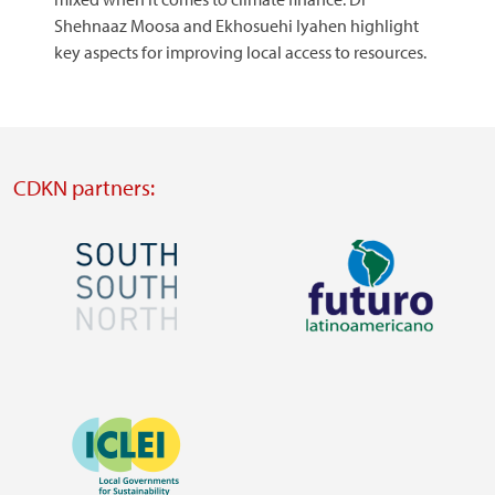
Shehnaaz Moosa and Ekhosuehi Iyahen highlight
key aspects for improving local access to resources.
CDKN partners:
Image
Image
Visit
Visit
external
external
Image
website
website
https://southsouthnorth.org/
https://www.ffla.net/
Visit