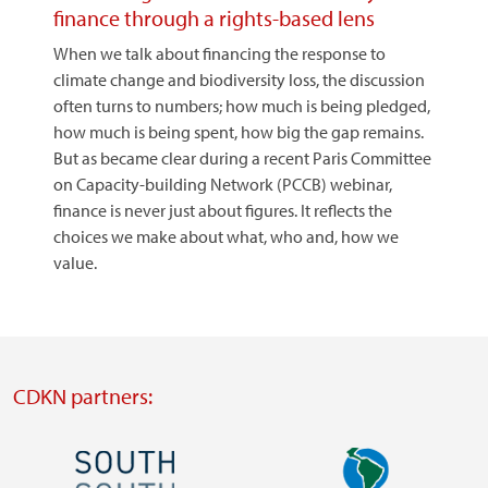
finance through a rights-based lens
When we talk about financing the response to
climate change and biodiversity loss, the discussion
often turns to numbers; how much is being pledged,
how much is being spent, how big the gap remains.
But as became clear during a recent Paris Committee
on Capacity-building Network (PCCB) webinar,
finance is never just about figures. It reflects the
choices we make about what, who and, how we
value.
CDKN partners:
Image
Image