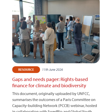
11th June 2026
RESOURCE
Gaps and needs pager: Rights-based
finance for climate and biodiversity
This document, originally uploaded by UNFCC,
summarises the outcomes of a Paris Committee on
Capacity-building Network (PCCB) webinar, hosted
in collaboration with SwedBio and Global Youth