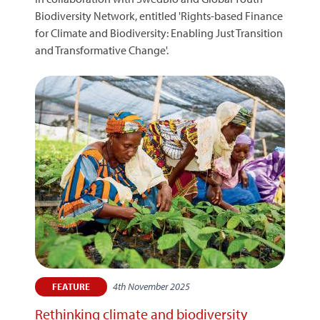
Biodiversity Network, entitled 'Rights-based Finance
for Climate and Biodiversity: Enabling Just Transition
and Transformative Change'.
4th November 2025
FEATURE
Rethinking climate and biodiversity