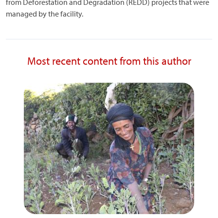
from Deforestation and Degradation (REDD) projects that were
managed by the facility.
Most recent content from this author