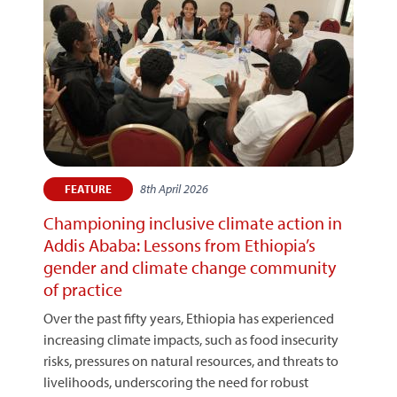
8th April 2026
FEATURE
Championing inclusive climate action in
Addis Ababa: Lessons from Ethiopia’s
gender and climate change community
of practice
Over the past fifty years, Ethiopia has experienced
increasing climate impacts, such as food insecurity
risks, pressures on natural resources, and threats to
livelihoods, underscoring the need for robust