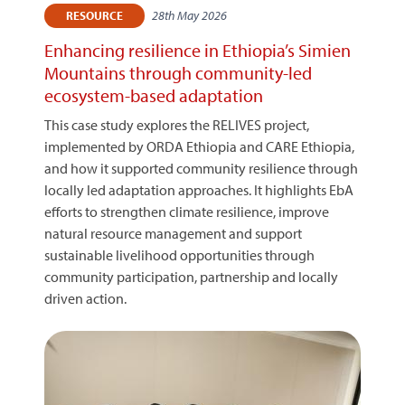
28th May 2026
RESOURCE
Enhancing resilience in Ethiopia’s Simien
Mountains through community-led
ecosystem-based adaptation
This case study explores the RELIVES project,
implemented by ORDA Ethiopia and CARE Ethiopia,
and how it supported community resilience through
locally led adaptation approaches. It highlights EbA
efforts to strengthen climate resilience, improve
natural resource management and support
sustainable livelihood opportunities through
community participation, partnership and locally
driven action.