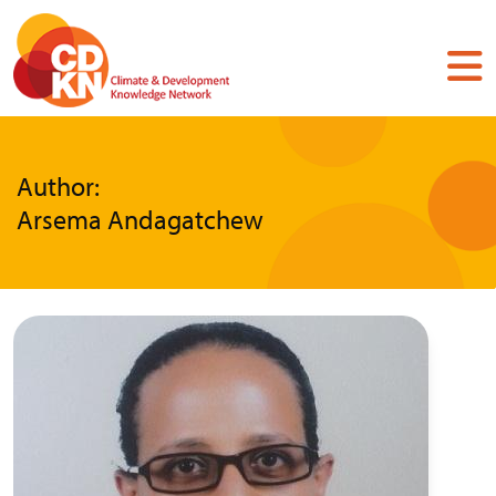
Skip
to
main
content
Author:
Arsema Andagatchew