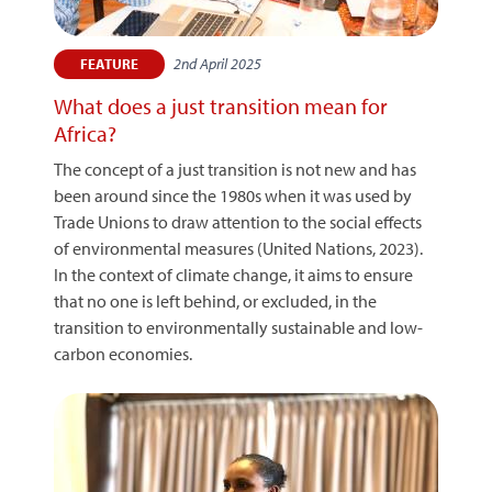
2nd April 2025
FEATURE
What does a just transition mean for
Africa?
The concept of a just transition is not new and has
been around since the 1980s when it was used by
Trade Unions to draw attention to the social effects
of environmental measures (United Nations, 2023).
In the context of climate change, it aims to ensure
that no one is left behind, or excluded, in the
transition to environmentally sustainable and low-
carbon economies.