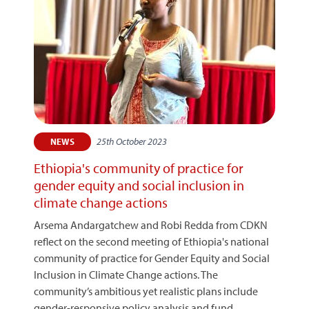
25th October 2023
NEWS
Ethiopia's community of practice for
gender equity and social inclusion in
climate change actions
Arsema Andargatchew and Robi Redda from CDKN
reflect on the second meeting of Ethiopia's national
community of practice for Gender Equity and Social
Inclusion in Climate Change actions. The
community’s ambitious yet realistic plans include
gender-responsive policy analysis and fund