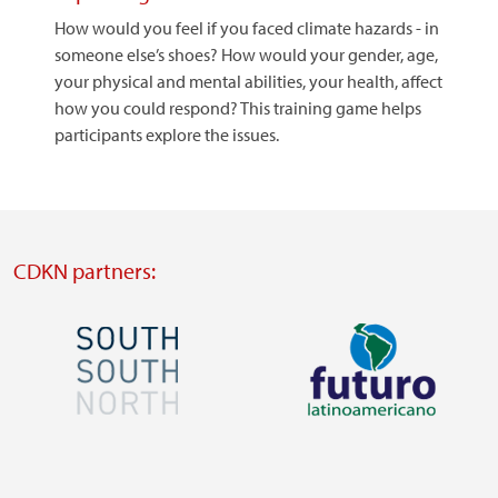
How would you feel if you faced climate hazards - in
someone else’s shoes? How would your gender, age,
your physical and mental abilities, your health, affect
how you could respond? This training game helps
participants explore the issues.
CDKN partners:
Image
Image
Visit
Visit
external
external