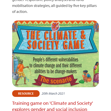
mobilisation strategies, all guided by five key pillars
of action.
20th March 2021
RESOURCE
Training game on 'Climate and Society'
explores gender and social inclusion