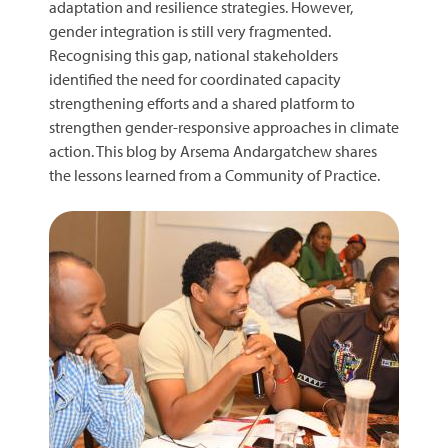
adaptation and resilience strategies. However,
gender integration is still very fragmented.
Recognising this gap, national stakeholders
identified the need for coordinated capacity
strengthening efforts and a shared platform to
strengthen gender-responsive approaches in climate
action. This blog by Arsema Andargatchew shares
the lessons learned from a Community of Practice.