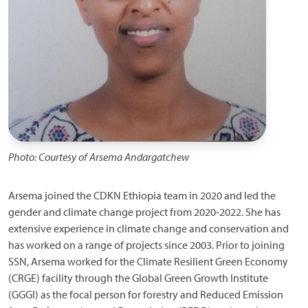
Photo: Courtesy of Arsema Andargatchew
Arsema joined the CDKN Ethiopia team in 2020 and led the
gender and climate change project from 2020-2022. She has
extensive experience in climate change and conservation and
has worked on a range of projects since 2003. Prior to joining
SSN, Arsema worked for the Climate Resilient Green Economy
(CRGE) facility through the Global Green Growth Institute
(GGGI) as the focal person for forestry and Reduced Emission