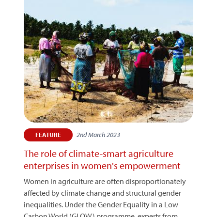
2nd March 2023
FEATURE
The role of climate-smart agriculture
enterprises in women's empowerment
Women in agriculture are often disproportionately
affected by climate change and structural gender
inequalities. Under the Gender Equality in a Low
Carbon World (GLOW) programme, experts from