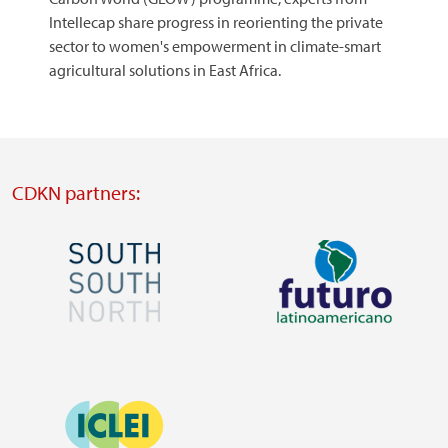
Intellecap share progress in reorienting the private
sector to women's empowerment in climate-smart
agricultural solutions in East Africa.​​​​​​​
CDKN partners:
Image
Image
Visit
Visit
external
external
Image
website
website
https://southsouthnorth.org/
https://www.ffla.net/