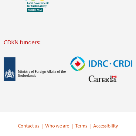
Visit
external
website
Visit
external
CDKN funders:
website
https://iclei.org/
Image
Image
Visit
Visit
external
external
website
website
https://www.government.nl/ministries/ministry-
https://www.idrc.ca/
of-
Contact us
Who we are
Terms
Accessibility
foreign-