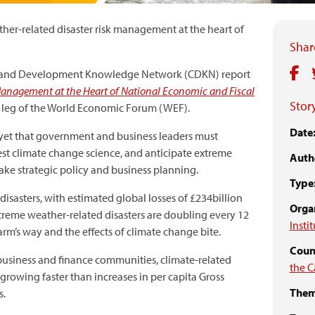
er-related disaster risk management at the heart of
Share
te and Development Knowledge Network (CDKN) report
 Management at the Heart of National Economic and Fiscal
Story
 leg of the World Economic Forum (WEF).
Date
s yet that government and business leaders must
test climate change science, and anticipate extreme
Auth
ake strategic policy and business planning.
Type
 disasters, with estimated global losses of £234billion
Organ
extreme weather-related disasters are doubling every 12
Insti
arm’s way and the effects of climate change bite.
Count
business and finance communities, climate-related
the C
 growing faster than increases in per capita Gross
Them
s.