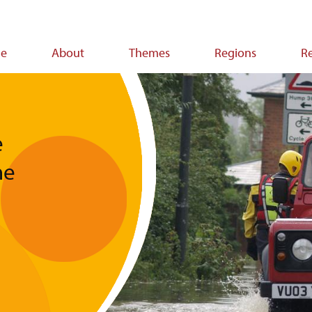
e
About
Themes
Regions
R
ion
e
he