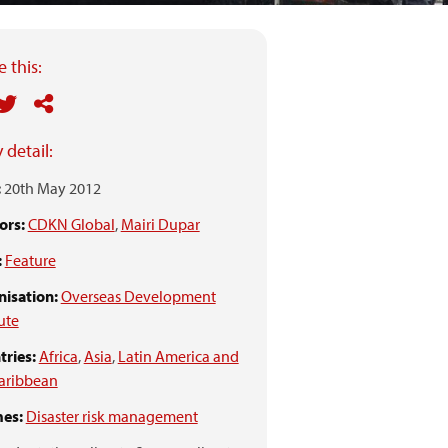
 this:
 detail:
:
20th May 2012
ors:
CDKN Global
,
Mairi Dupar
:
Feature
isation:
Overseas Development
tute
ries:
Africa
,
Asia
,
Latin America and
aribbean
es:
Disaster risk management