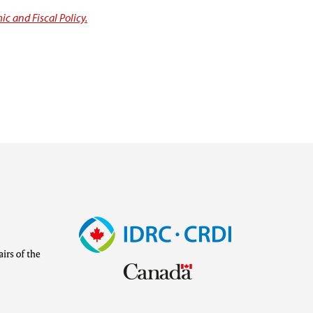
c and Fiscal Policy.
Image
Visit