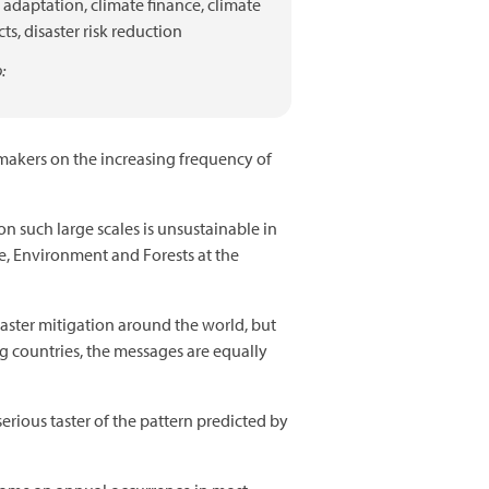
adaptation,
climate finance,
climate
ts,
disaster risk reduction
:
-makers on the increasing frequency of
on such large scales is unsustainable in
e, Environment and Forests at the
saster mitigation around the world, but
g countries, the messages are equally
erious taster of the pattern predicted by