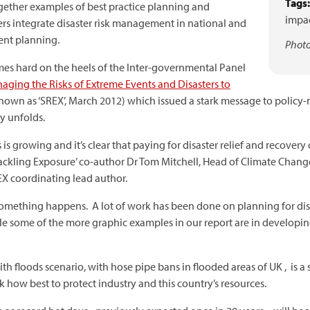
Tags:
gether examples of best practice planning and
impac
s integrate disaster risk management in national and
ent planning.
Photo
mes hard on the heels of the Inter-governmental Panel
aging the Risks of Extreme Events and Disasters to
known as ‘SREX’, March 2012) which issued a stark message to policy
y unfolds.
is growing and it’s clear that paying for disaster relief and recovery 
Tackling Exposure’ co-author Dr Tom Mitchell, Head of Climate Chang
X coordinating lead author.
l something happens. A lot of work has been done on planning for di
le some of the more graphic examples in our report are in developin
floods scenario, with hose pipe bans in flooded areas of UK , is a s
how best to protect industry and this country’s resources.