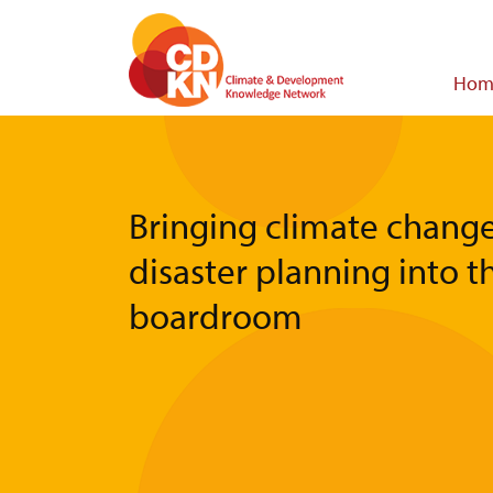
Skip
to
main
Main
Hom
content
navigat
Bringing climate chang
disaster planning into t
boardroom