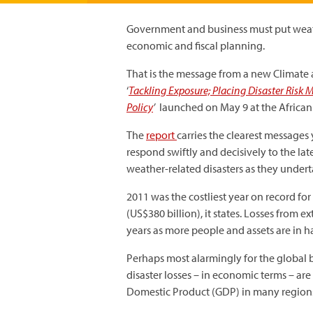
Government and business must put weath
economic and fiscal planning.
That is the message from a new Clima
‘
Tackling Exposure; Placing Disaster Risk
Policy
’
launched on May 9 at the African
The
report
carries the clearest message
respond swiftly and decisively to the la
weather-related disasters as they undert
2011 was the costliest year on record for
(US$380 billion), it states. Losses from 
years as more people and assets are in h
Perhaps most alarmingly for the global 
disaster losses – in economic terms – are
Domestic Product (GDP) in many region