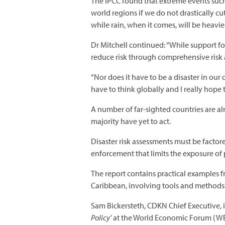
The IPCC found that extreme events such
world regions if we do not drastically cu
while rain, when it comes, will be heavier
Dr Mitchell continued: “While support for
reduce risk through comprehensive risk
“Nor does it have to be a disaster in o
have to think globally and I really hope 
A number of far-sighted countries are al
majority have yet to act.
Disaster risk assessments must be factor
enforcement that limits the exposure of p
The report contains practical examples f
Caribbean, involving tools and methods r
Sam Bickersteth, CDKN Chief Executive, i
Policy’
at the World Economic Forum (WEF