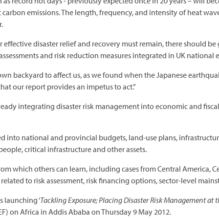
 as record hot days - previously expected once in 20 years – will b
t carbon emissions. The length, frequency, and intensity of heat wave
.
 effective disaster relief and recovery must remain, there should be
 assessments and risk reduction measures integrated in UK nationa
ur own backyard to affect us, as we found when the Japanese earthqu
that our report provides an impetus to act.”
ready integrating disaster risk management into economic and fiscal
ed into national and provincial budgets, land-use plans, infrastructu
eople, critical infrastructure and other assets.
rom which others can learn, including cases from Central America, C
elated to risk assessment, risk financing options, sector-level mains
s launching ‘
Tackling Exposure; Placing Disaster Risk Management at t
) on Africa in Addis Ababa on Thursday 9 May 2012.