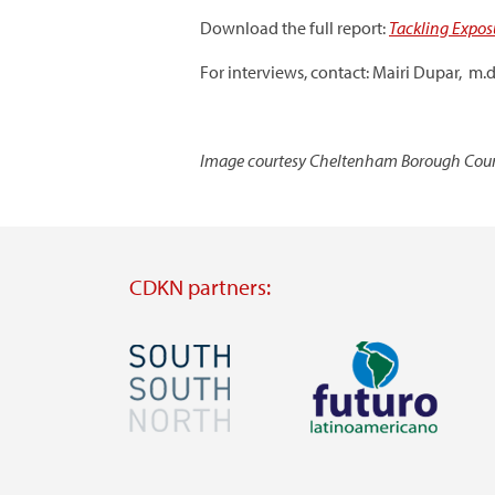
Download the full report:
Tackling Expos
For interviews, contact: Mairi Dupar, m
Image courtesy Cheltenham Borough Coun
CDKN partners:
Image
Image
Visit
Visit