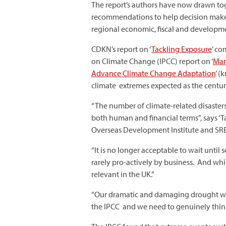
The report’s authors have now drawn to
recommendations to help decision maker
regional economic, fiscal and developm
CDKN’s report on ‘
Tackling Exposure
’ co
on Climate Change (IPCC) report on ‘
Man
Advance Climate Change Adaptation
’ (
climate extremes expected as the centur
“The number of climate-related disasters 
both human and financial terms”, says ‘
Overseas Development Institute and SRE
“It is no longer acceptable to wait unti
rarely pro-actively by business. And whi
relevant in the UK.”
“Our dramatic and damaging drought with 
the IPCC and we need to genuinely think 