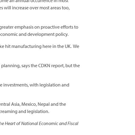
ecome an annual occurrence in most
s will increase over most areas too,
 greater emphasis on proactive efforts to
l economic and development policy.
ake hit manufacturing here in the UK. We
 planning, says the CDKN report, but the
re investments, with legislation and
entral Asia, Mexico, Nepal and the
treaming and legislation.
he Heart of National Economic and Fiscal