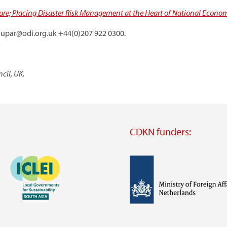
ure; Placing Disaster Risk Management at the Heart of National Economi
.dupar@odi.org.uk +44(0)207 922 0300.
cil, UK.
CDKN funders:
Image
Image
Visit
external
website
Visit