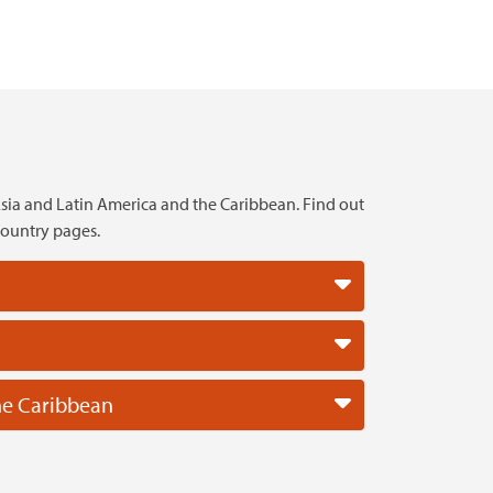
sia and Latin America and the Caribbean. Find out
country pages.
he Caribbean