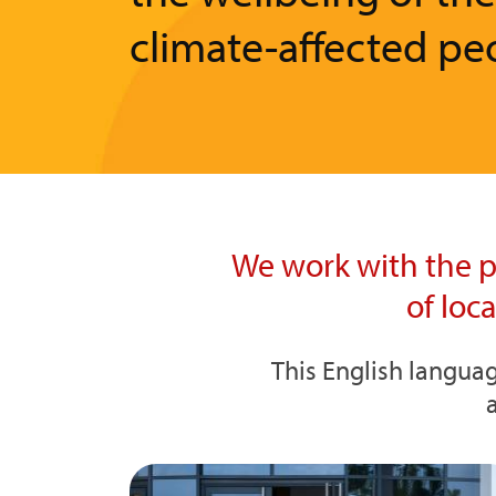
climate-affected pe
We work with the p
of loc
This English languag