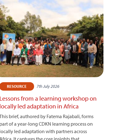
7th July 2026
RESOURCE
Lessons from a learning workshop on
locally led adaptation in Africa
This brief, authored by Fatema Rajabali, forms
part of a year-long CDKN learning process on
locally led adaptation with partners across
Africa. It captures the core insights that