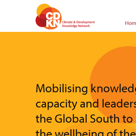
Skip
to
main
Main
Hom
content
navigat
Mobilising knowled
capacity and leader
the Global South to
the wellbeing of th