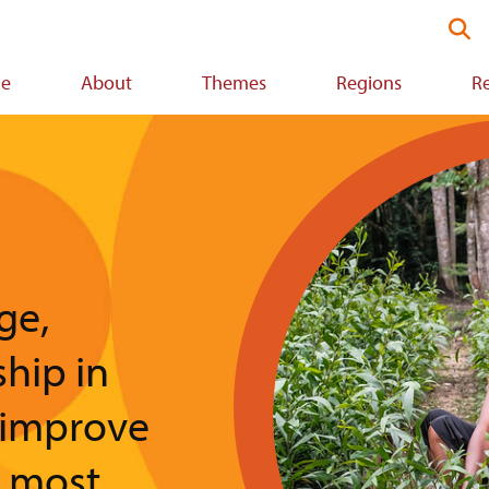
Se
thi
we
e
About
Themes
Regions
R
ion
Image
ge,
ship in
 improve
e most