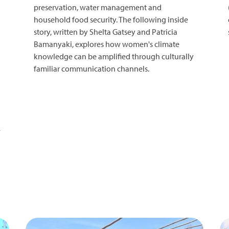
preservation, water management and
household food security. The following inside
story, written by Shelta Gatsey and Patricia
Bamanyaki, explores how women's climate
knowledge can be amplified through culturally
familiar communication channels.
-