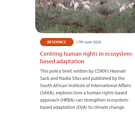
17th June 2026
RESOURCE
Centring human rights in ecosystem-
based adaptation
This policy brief, written by CDKN’s Hannah
Sack and Nadia Sitas and published by the
South African Institute of International Affairs
(SAIIA), explores how a human rights-based
approach (HRBA) can strengthen ecosystem-
based adaptation (EbA) to climate change.