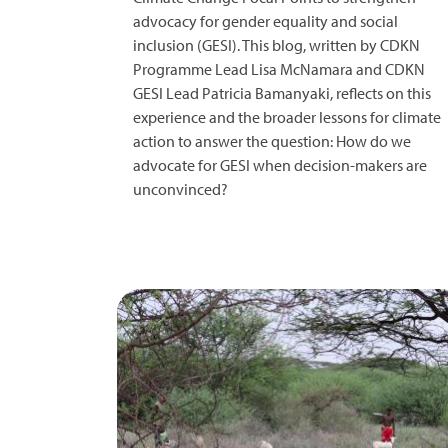
advocacy for gender equality and social
inclusion (GESI). This blog, written by CDKN
Programme Lead Lisa McNamara and CDKN
GESI Lead Patricia Bamanyaki, reflects on this
experience and the broader lessons for climate
action to answer the question: How do we
advocate for GESI when decision-makers are
unconvinced?