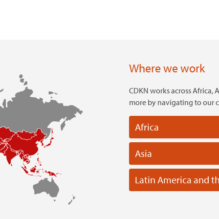
Where we work
CDKN works across Africa, A
more by navigating to our 
Africa
Asia
Latin America and t