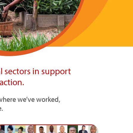
 sectors in support
action.
s where we’ve worked,
.