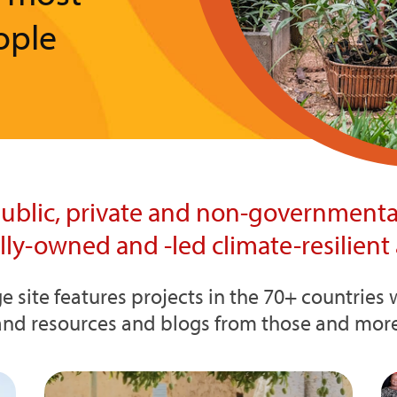
ople
ublic, private and non-governmental
ally-owned and -led climate-resilient 
e site features projects in the 70+ countrie
and resources and blogs from those and more