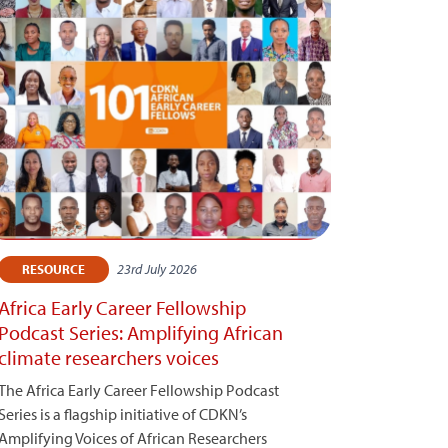
23rd July 2026
RESOURCE
Africa Early Career Fellowship
Podcast Series: Amplifying African
climate researchers voices
The Africa Early Career Fellowship Podcast
Series is a flagship initiative of CDKN’s
Amplifying Voices of African Researchers