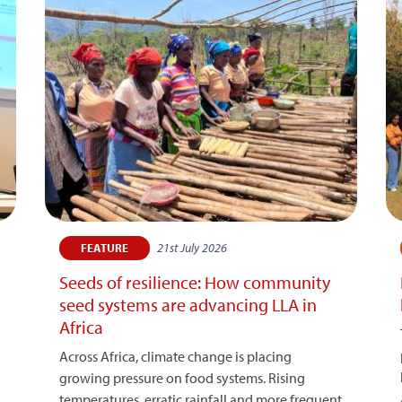
21st July 2026
FEATURE
Seeds of resilience: How community
seed systems are advancing LLA in
Africa
Across Africa, climate change is placing
growing pressure on food systems. Rising
temperatures, erratic rainfall and more frequent