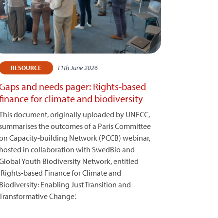
11th June 2026
RESOURCE
Gaps and needs pager: Rights-based
finance for climate and biodiversity
This document, originally uploaded by UNFCC,
summarises the outcomes of a Paris Committee
on Capacity-building Network (PCCB) webinar,
hosted in collaboration with SwedBio and
Global Youth Biodiversity Network, entitled
'Rights-based Finance for Climate and
Biodiversity: Enabling Just Transition and
Transformative Change'.