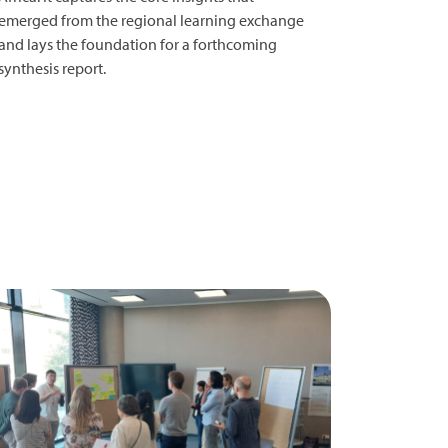
emerged from the regional learning exchange
and lays the foundation for a forthcoming
synthesis report.