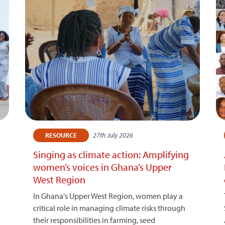
27th July 2026
RESOURCE
Singing as climate action: Amplifying
women’s voices in Ghana’s Upper
West Region
In Ghana's Upper West Region, women play a
critical role in managing climate risks through
their responsibilities in farming, seed