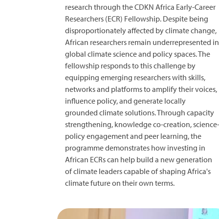
research through the CDKN Africa Early-Career
Researchers (ECR) Fellowship. Despite being
disproportionately affected by climate change,
African researchers remain underrepresented in
global climate science and policy spaces. The
fellowship responds to this challenge by
equipping emerging researchers with skills,
networks and platforms to amplify their voices,
influence policy, and generate locally
grounded climate solutions. Through capacity
strengthening, knowledge co-creation, science
policy engagement and peer learning, the
programme demonstrates how investing in
African ECRs can help build a new generation
of climate leaders capable of shaping Africa's
climate future on their own terms.