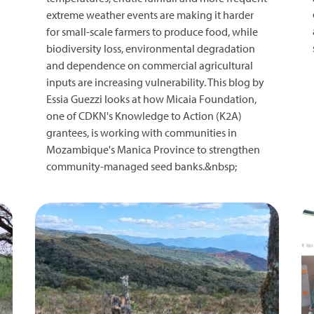
extreme weather events are making it harder
for small-scale farmers to produce food, while
biodiversity loss, environmental degradation
and dependence on commercial agricultural
inputs are increasing vulnerability. This blog by
Essia Guezzi looks at how Micaia Foundation,
one of CDKN's Knowledge to Action (K2A)
grantees, is working with communities in
Mozambique's Manica Province to strengthen
community-managed seed banks.&nbsp;