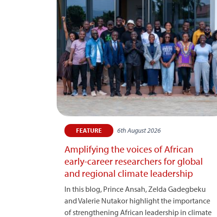
6th August 2026
FEATURE
Amplifying the voices of African
early-career researchers for global
and regional climate leadership
In this blog, Prince Ansah, Zelda Gadegbeku
and Valerie Nutakor highlight the importance
of strengthening African leadership in climate