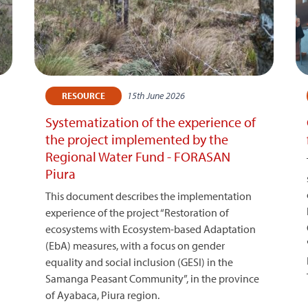
15th June 2026
RESOURCE
Systematization of the experience of
the project implemented by the
Regional Water Fund - FORASAN
Piura
This document describes the implementation
experience of the project “Restoration of
ecosystems with Ecosystem-based Adaptation
(EbA) measures, with a focus on gender
equality and social inclusion (GESI) in the
Samanga Peasant Community”, in the province
of Ayabaca, Piura region.