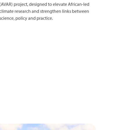
(AVAR) project, designed to elevate African-led
climate research and strengthen links between
science, policy and practice.