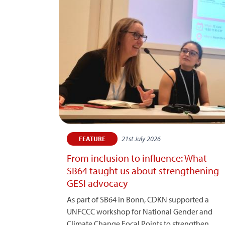
21st July 2026
FEATURE
From inclusion to influence: What
SB64 taught us about strengthening
GESI advocacy
As part of SB64 in Bonn, CDKN supported a
UNFCCC workshop for National Gender and
Climate Change Focal Points to strengthen